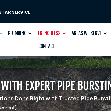
STAR SERVICE
PLUMBING
TRENCHLESS
AREAS WE SERVE
CONTACT
WITH EXPERT PIPE BURSTI
ions Done Right with Trusted Pipe Bursti
acement)