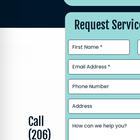
Request Servic
Call
(206)