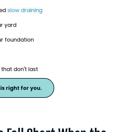
ned
slow draining
ur yard
ur foundation
that don't last
s right for you.