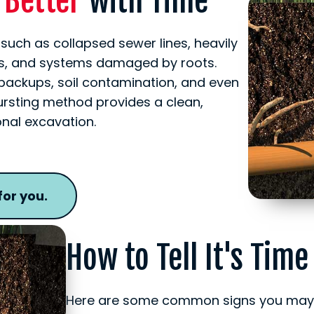
t Better
with Time
 such as collapsed sewer lines, heavily
pes, and systems damaged by roots.
 backups, soil contamination, and even
ursting method provides a clean,
ional excavation.
for you.
How to Tell It's Time
Here are some common signs you may n