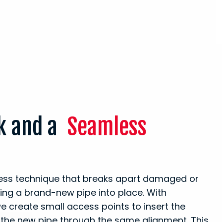
ak and a
Seamless
hless technique that breaks apart damaged or
ling a brand-new pipe into place. With
e create small access points to insert the
 the new pipe through the same alignment. This