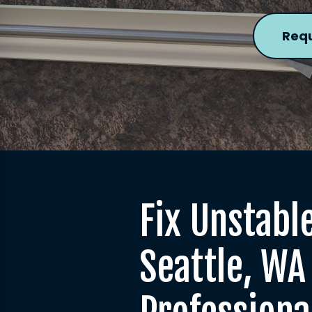
Requ
Fix Unstable
Seattle, WA