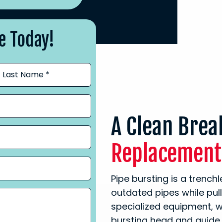
e Today!
A Clean Bre
Replacement
Pipe bursting is a trenc
outdated pipes while pul
specialized equipment, w
bursting head and guide