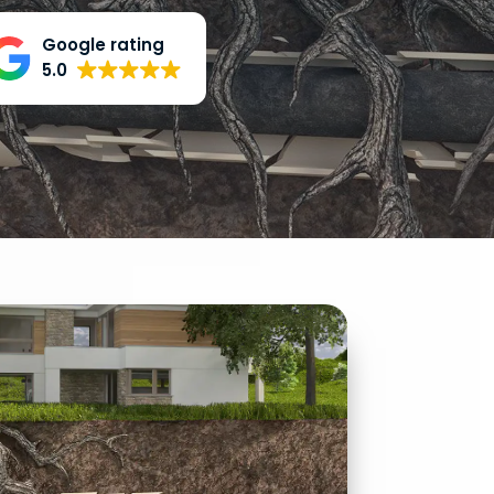
Google rating
5.0