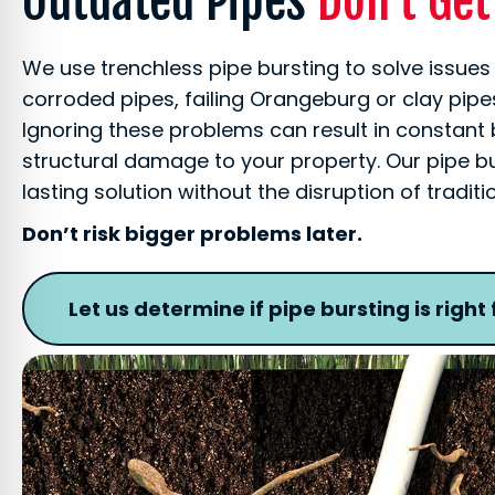
Outdated Pipes
Don’t Ge
We use trenchless pipe bursting to solve issues
corroded pipes, failing Orangeburg or clay pi
Ignoring these problems can result in constant
structural damage to your property. Our pipe b
lasting solution without the disruption of tradit
Don’t risk bigger problems later.
Let us determine if pipe bursting is right 