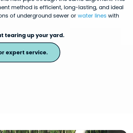
nt method is efficient, long-lasting, and ideal
tions of underground sewer or
water lines
with
ut tearing up your yard.
r expert service.