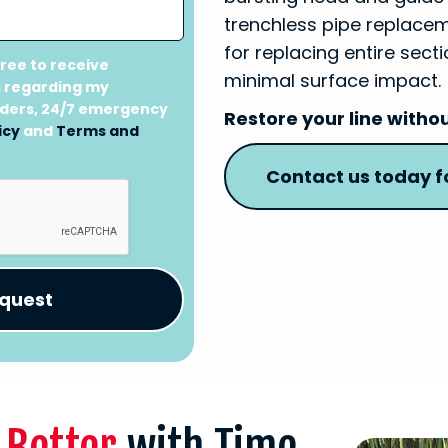
trenchless pipe replaceme
for replacing entire sec
gree to receive
minimal surface impact.
 regarding my
nders, 24/7 emergency
Restore your line witho
icy
and
Terms and
Contact us today fo