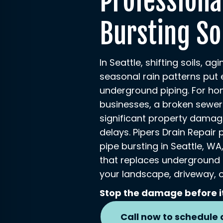
Professiona
Bursting So
In Seattle, shifting soils, ag
seasonal rain patterns put 
underground piping. For h
businesses, a broken sewer
significant property damag
delays. Pipers Drain Repair 
pipe bursting in Seattle, W
that replaces underground
your landscape, driveway, o
Stop the damage before i
Call now to schedule 