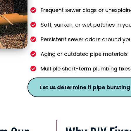
Frequent sewer clogs or unexplai
Soft, sunken, or wet patches in yo
Persistent sewer odors around yo
Aging or outdated pipe materials
Multiple short-term plumbing fixes 
Let us determine if pipe bursting i