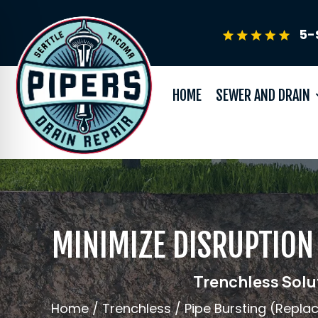
5-
HOME
SEWER AND DRAIN
MINIMIZE DISRUPTION 
Trenchless Solut
Home
/
Trenchless
/
Pipe Bursting (Repl