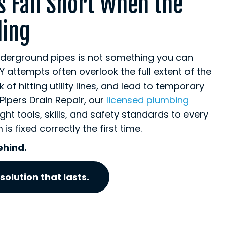
s Fall Short When the
ling
nderground pipes is not something you can
Y attempts often overlook the full extent of the
of hitting utility lines, and lead to temporary
t Pipers Drain Repair, our
licensed plumbing
ight tools, skills, and safety standards to every
is fixed correctly the first time.
ehind.
solution that lasts.