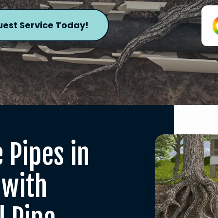
est Service Today!
 Pipes in
 with