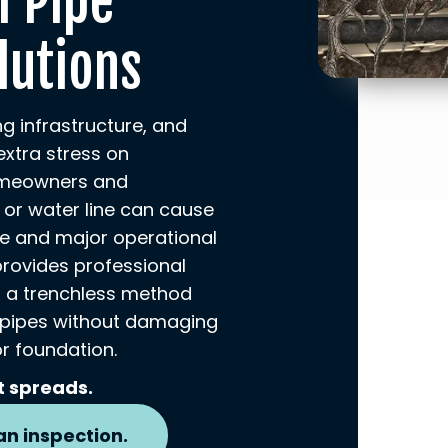
l Pipe
lutions
ing infrastructure, and
extra stress on
omeowners and
 or water line can cause
e and major operational
provides professional
A, a trenchless method
 pipes without damaging
r foundation.
t spreads.
an inspection.