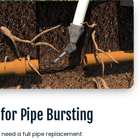
 for Pipe Bursting
eed a full pipe replacement: