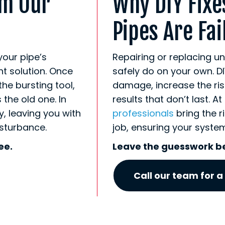
om Our
Why DIY Fixe
Pipes Are Fai
your pipe’s
Repairing or replacing u
ht solution. Once
safely do on your own. DI
the bursting tool,
damage, increase the risk 
the old one. In
results that don’t last. A
, leaving you with
professionals
bring the r
isturbance.
job, ensuring your system 
ee.
Leave the guesswork b
Call our team for a 