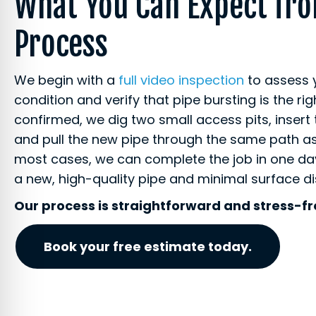
What You Can Expect fr
Process
We begin with a
full video inspection
to assess 
condition and verify that pipe bursting is the rig
confirmed, we dig two small access pits, insert 
and pull the new pipe through the same path as 
most cases, we can complete the job in one day
a new, high-quality pipe and minimal surface d
Our process is straightforward and stress-fr
Book your free estimate today.