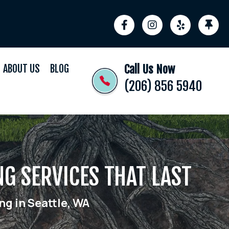
ABOUT US
BLOG
Call Us Now
(206) 856 5940
NG SERVICES THAT LAST
ng in Seattle, WA