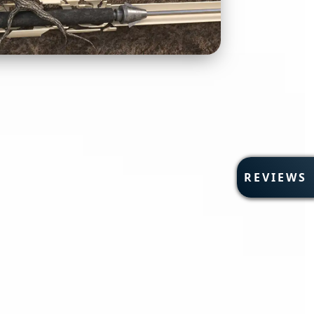
R
REVIEWS
E
V
I
E
W
S