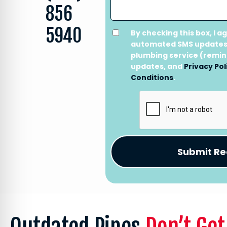
856
5940
By checking this box, I a
automated SMS updates
plumbing service (remi
updates, and
Privacy Pol
Conditions
.