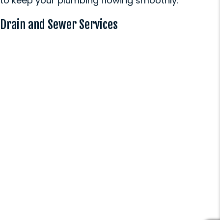
to keep your plumbing flowing smoothly:
Drain and Sewer Services
Drain Cabling (Snaking)
Our professional-grade snaking
equipment quickly clears
stubborn clogs from your drains,
restoring proper flow in minutes.