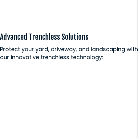
Advanced Trenchless Solutions
Protect your yard, driveway, and landscaping with
our innovative trenchless technology:
Sewer Repair
Our minimally invasive sewer
repairs fix underground problems
without destroying your carefully
maintained lawn or hardscaping.