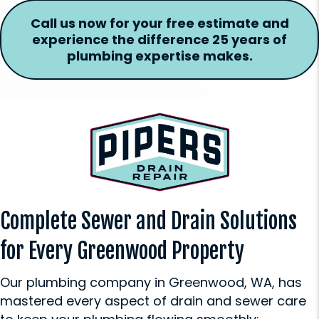
Call us now for your free estimate and
experience the difference 25 years of
plumbing expertise makes.
Complete Sewer and Drain Solutions
for Every Greenwood Property
Our plumbing company in Greenwood, WA, has
mastered every aspect of drain and sewer care