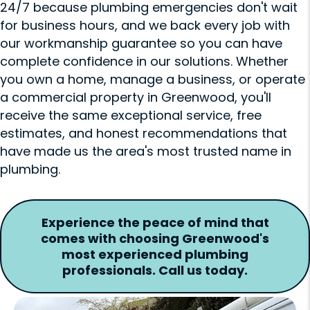
24/7 because plumbing emergencies don't wait
for business hours, and we back every job with
our workmanship guarantee so you can have
complete confidence in our solutions. Whether
you own a home, manage a business, or operate
a commercial property in Greenwood, you'll
receive the same exceptional service, free
estimates, and honest recommendations that
have made us the area's most trusted name in
plumbing.
Experience the peace of mind that
comes with choosing Greenwood's
most experienced plumbing
professionals. Call us today.