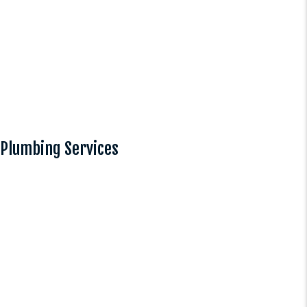
Plumbing Services
Plumbing
Our comprehensive plumbing
services cover everything from
leak detection to complete
system installations for