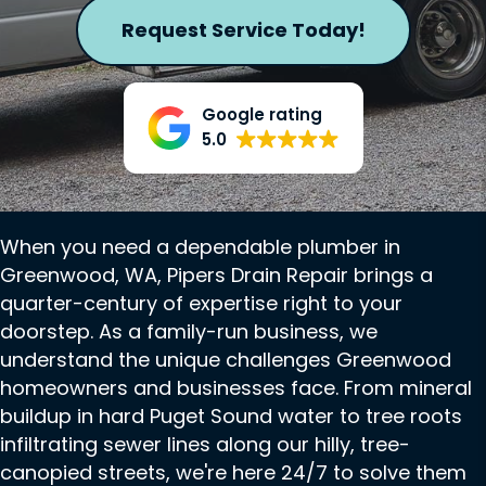
Request Service Today!
Google rating
5.0
When you need a dependable plumber in
Greenwood, WA, Pipers Drain Repair brings a
quarter-century of expertise right to your
doorstep. As a family-run business, we
understand the unique challenges Greenwood
homeowners and businesses face. From mineral
buildup in hard Puget Sound water to tree roots
infiltrating sewer lines along our hilly, tree-
canopied streets, we're here 24/7 to solve them