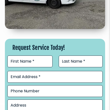
Request Service Today!