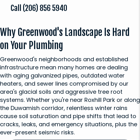
Call
(206) 856 5940
Why Greenwood's Landscape Is Hard
on Your Plumbing
Greenwood's neighborhoods and established
infrastructure mean many homes are dealing
with aging galvanized pipes, outdated water
heaters, and sewer lines compromised by our
area's glacial soils and aggressive tree root
systems. Whether you're near Roxhill Park or along
the Duwamish corridor, relentless winter rains
cause soil saturation and pipe shifts that lead to
cracks, leaks, and emergency situations, plus the
ever-present seismic risks.