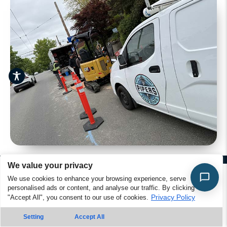
We value your privacy
We use cookies to enhance your browsing experience, serve
Greenwood Plumbing FAQs – Your
personalised ads or content, and analyse our traffic. By clicking
Privacy Policy
"Accept All", you consent to our use of cookies.
Questions Answered
Contact Is
Call Us
Setting
Accept All