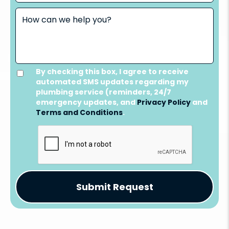
By checking this box, I agree to receive
automated SMS updates regarding my
plumbing service (reminders, 24/7
emergency updates, and
Privacy Policy
and
Terms and Conditions
.