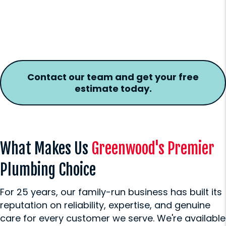
Contact our team and get your free
estimate today.
What Makes Us
Greenwood's Premier
Plumbing Choice
For 25 years, our family-run business has built its
reputation on reliability, expertise, and genuine
care for every customer we serve. We're available