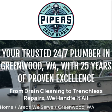
YOUR TRUSTED 24/7 PLUMBER IN
GREENWOOD, WA, WITH 25 YEARS
OF PROVEN EXCELLENCE
From Drain Cleaning to Trenchless
Repairs, We Handle It All
Home
/
Areas We Serve
/
Greenwood, WA