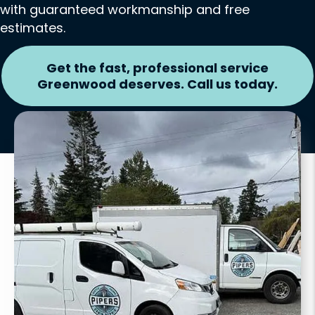
with guaranteed workmanship and free
estimates.
Get the fast, professional service
Greenwood deserves. Call us today.