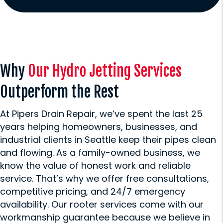
Why
Our Hydro Jetting Services
Outperform the Rest
At Pipers Drain Repair, we’ve spent the last 25
years helping homeowners, businesses, and
industrial clients in Seattle keep their pipes clean
and flowing. As a family-owned business, we
know the value of honest work and reliable
service. That’s why we offer free consultations,
competitive pricing, and 24/7 emergency
availability. Our rooter services come with our
workmanship guarantee because we believe in