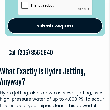
Call
(206) 856 5940
What Exactly Is Hydro Jetting,
Anyway?
Hydro jetting, also known as sewer jetting, uses
high-pressure water of up to 4,000 PSI to scour
the inside of your pipes clean. This powerful