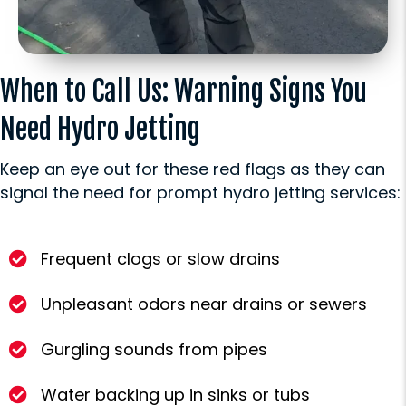
When to Call Us: Warning Signs You
Need Hydro Jetting
Keep an eye out for these red flags as they can
signal the need for prompt hydro jetting services:
Frequent clogs or slow drains
Unpleasant odors near drains or sewers
Gurgling sounds from pipes
Water backing up in sinks or tubs