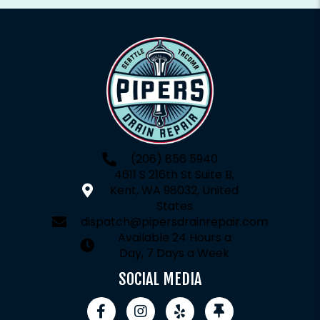
(206) 856 5940
4611 S 216th St Suite B,
Kent, WA 98032, United
States
dispatch@pipersdrainrepair.com
Available 24 Hours a
Day, 7 Days a Week
SOCIAL MEDIA