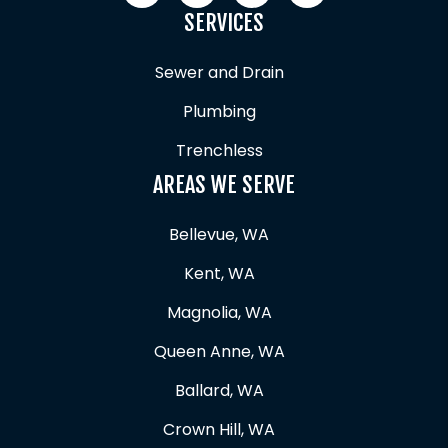
SERVICES
Sewer and Drain
Plumbing
Trenchless
AREAS WE SERVE
Bellevue, WA
Kent, WA
Magnolia, WA
Queen Anne, WA
Ballard, WA
Crown Hill, WA