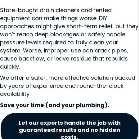
Store-bought drain cleaners and rented
equipment can make things worse. DIY
approaches might give short-term relief, but they
won’t reach deep blockages or safely handle
pressure levels required to truly clean your
system. Worse, improper use can crack pipes,
cause backflow, or leave residue that rebuilds
quickly.
We offer a safer, more effective solution backed
by years of experience and round-the-clock
availability.
Save your time (and your plumbing).
Let our experts handle the job with
guaranteed results and no hidden
costs.