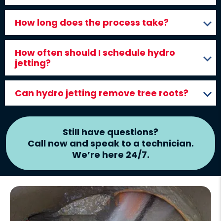
How long does the process take?
How often should I schedule hydro
jetting?
Can hydro jetting remove tree roots?
Still have questions?
Call now and speak to a technician.
We’re here 24/7.