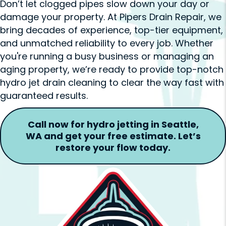
Don’t let clogged pipes slow down your day or
damage your property. At Pipers Drain Repair, we
bring decades of experience, top-tier equipment,
and unmatched reliability to every job. Whether
you're running a busy business or managing an
aging property, we’re ready to provide top-notch
hydro jet drain cleaning to clear the way fast with
guaranteed results.
Call now for hydro jetting in Seattle,
WA and get your free estimate. Let’s
restore your flow today.