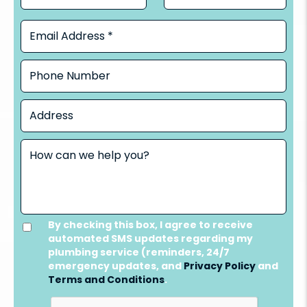
By checking this box, I agree to receive
automated SMS updates regarding my
plumbing service (reminders, 24/7
emergency updates, and
Privacy Policy
and
Terms and Conditions
.