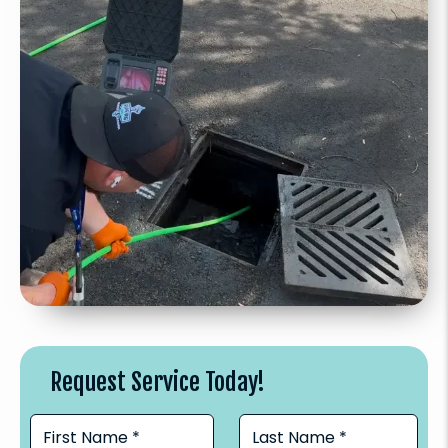
Request Service Today!