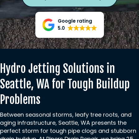
Google rating
5.0
Hydro Jetting Solutions in
Seattle, WA for Tough Buildup
Problems
Between seasonal storms, leafy tree roots, and
aging infrastructure, Seattle, WA presents the
perfect storm for tough pipe clogs and stubborn
drain buildup. At Pipers Drain Repair, we bring 25