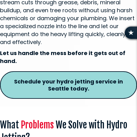
stream cuts through grease, debris, mineral
buildup, and even tree roots without using harsh
chemicals or damaging your plumbing. We insert
a specialized nozzle into the line and let our
equipment do the heavy lifting quickly, cleanly,
R
and effectively.
E
V
Let us handle the mess before it gets out of
I
hand.
E
W
S
Schedule your hydro jetting service in
Seattle today.
What
Problems
We Solve with Hydro