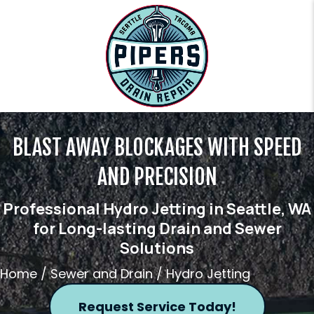
BLAST AWAY BLOCKAGES WITH SPEED
AND PRECISION
Professional Hydro Jetting in Seattle, WA
for Long-lasting Drain and Sewer
Solutions
Home
/
Sewer and Drain
/
Hydro Jetting
Request Service Today!