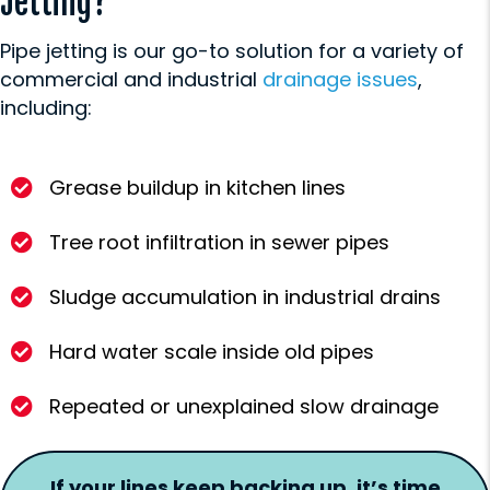
Jetting?
Pipe jetting is our go-to solution for a variety of
commercial and industrial
drainage issues
,
including:
Grease buildup in kitchen lines
Tree root infiltration in sewer pipes
Sludge accumulation in industrial drains
Hard water scale inside old pipes
Repeated or unexplained slow drainage
If your lines keep backing up, it’s time