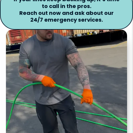
to call in the pros.
Reach out now and ask about our
24/7 emergency services.