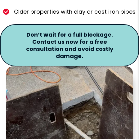
Older properties with clay or cast iron pipes
Don’t wait for a full blockage.
Contact us now for a free
consultation and avoid costly
damage.