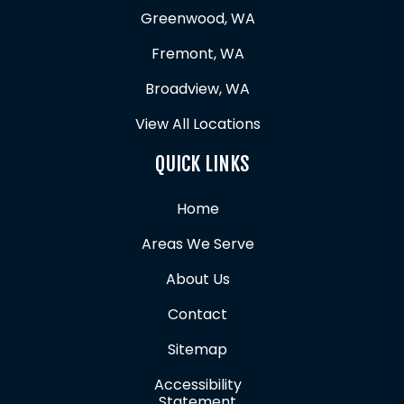
Greenwood, WA
Fremont, WA
Broadview, WA
View All Locations
QUICK LINKS
Home
Areas We Serve
About Us
Contact
Sitemap
Accessibility
Statement