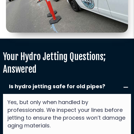
Your Hydro Jetting Questions;
Answered
Is hydro jetting safe for old pipes?
Yes, but only when handled by
professionals. We inspect your lines before
jetting to ensure the process won’t damage
aging materials.