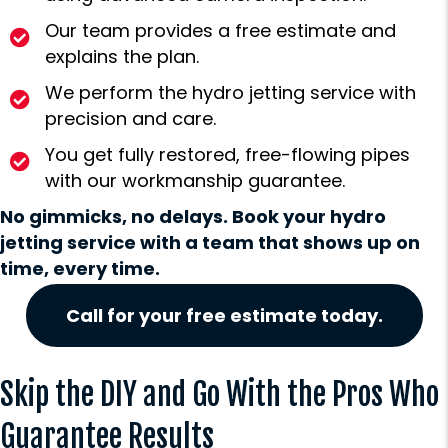
Our team provides a free estimate and
explains the plan.
We perform the hydro jetting service with
precision and care.
You get fully restored, free-flowing pipes
with our workmanship guarantee.
No gimmicks, no delays. Book your hydro
jetting service with a team that shows up on
time, every time.
Call for your free estimate today.
Skip the DIY and Go With the Pros Who
Guarantee Results