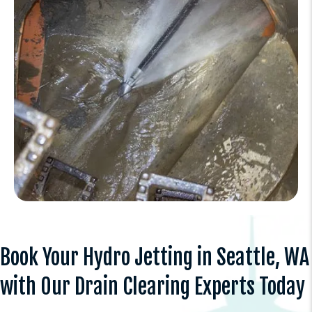
Book Your Hydro Jetting in Seattle, WA
with Our Drain Clearing Experts Today