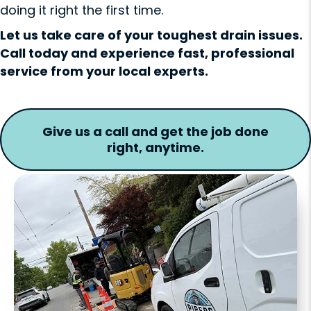
doing it right the first time.
Let us take care of your toughest drain issues.
Call today and experience fast, professional
service from your local experts.
Give us a call and get the job done
right, anytime.