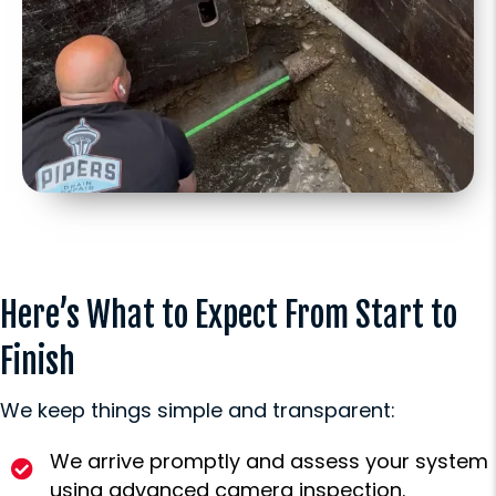
Here’s What to Expect From Start to
Finish
We keep things simple and transparent:
We arrive promptly and assess your system
using advanced camera inspection.