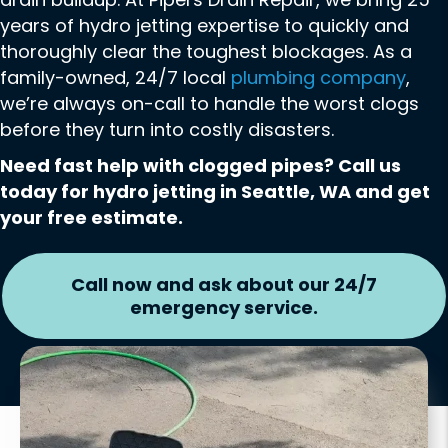
years of hydro jetting expertise to quickly and
thoroughly clear the toughest blockages. As a
family-owned, 24/7 local
plumbing company
,
we’re always on-call to handle the worst clogs
before they turn into costly disasters.
Need fast help with clogged pipes? Call us
today for hydro jetting in Seattle, WA and get
your free estimate.
Call now and ask about our 24/7
emergency service.