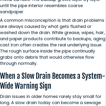
until the pipe interior resembles coarse
sandpaper.
A common misconception is that drain problems
are always caused by what gets flushed or
washed down the drain. While grease, wipes, hair,
and paper products contribute to backups, aging
cast iron often creates the real underlying issue.
The rough surface inside the pipe continually
grabs onto debris that would otherwise flow
through normally.
When a Slow Drain Becomes a System-
Wide Warning Sign
Drain issues in older homes rarely stay small for
long. A slow drain today can become a sewage