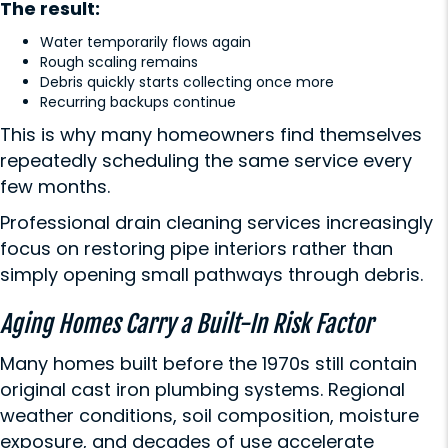
The result:
Water temporarily flows again
Rough scaling remains
Debris quickly starts collecting once more
Recurring backups continue
This is why many homeowners find themselves
repeatedly scheduling the same service every
few months.
Professional
drain cleaning services
increasingly
focus on restoring pipe interiors rather than
simply opening small pathways through debris.
Aging Homes Carry a Built-In Risk Factor
Many homes built before the 1970s still contain
original cast iron plumbing systems. Regional
weather conditions, soil composition, moisture
exposure, and decades of use accelerate