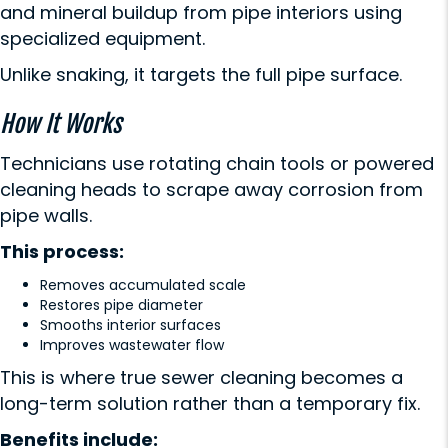
and mineral buildup from pipe interiors using
specialized equipment.
Unlike snaking, it targets the full pipe surface.
How It Works
Technicians use rotating chain tools or powered
cleaning heads to scrape away corrosion from
pipe walls.
This process:
Removes accumulated scale
Restores pipe diameter
Smooths interior surfaces
Improves wastewater flow
This is where true sewer cleaning becomes a
long-term solution rather than a temporary fix.
Benefits include: