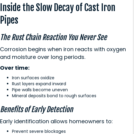
Inside the Slow Decay of Cast Iron
Pipes
The Rust Chain Reaction You Never See
Corrosion begins when iron reacts with oxygen
and moisture over long periods.
Over time:
Iron surfaces oxidize
Rust layers expand inward
Pipe walls become uneven
Mineral deposits bond to rough surfaces
Benefits of Early Detection
Early identification allows homeowners to:
Prevent severe blockages