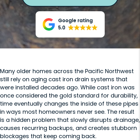
Google rating
5.0
Many older homes across the Pacific Northwest
still rely on aging cast iron drain systems that
were installed decades ago. While cast iron was
once considered the gold standard for durability,
time eventually changes the inside of these pipes
in ways most homeowners never see. The result
is a hidden problem that slowly disrupts drainage,
causes recurring backups, and creates stubborn
blockages that keep coming back.