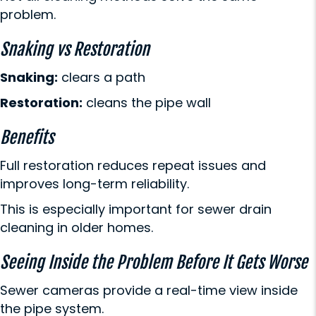
problem.
Snaking vs Restoration
Snaking:
clears a path
Restoration:
cleans the pipe wall
Benefits
Full restoration reduces repeat issues and
improves long-term reliability.
This is especially important for sewer drain
cleaning in older homes.
Seeing Inside the Problem Before It Gets Worse
Sewer cameras provide a real-time view inside
the pipe system.