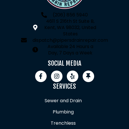
(206) 856 5940
4611 S 216th St Suite B,
Kent, WA 98032, United
States
dispatch@pipersdrainrepair.com
Available 24 Hours a
Day, 7 Days a Week
SOCIAL MEDIA
SERVICES
Sewer and Drain
Plumbing
Trenchless