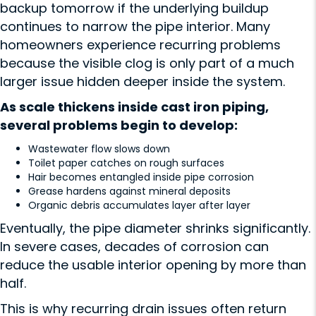
backup tomorrow if the underlying buildup
continues to narrow the pipe interior. Many
homeowners experience recurring problems
because the visible clog is only part of a much
larger issue hidden deeper inside the system.
As scale thickens inside cast iron piping,
several problems begin to develop:
Wastewater flow slows down
Toilet paper catches on rough surfaces
Hair becomes entangled inside pipe corrosion
Grease hardens against mineral deposits
Organic debris accumulates layer after layer
Eventually, the pipe diameter shrinks significantly.
In severe cases, decades of corrosion can
reduce the usable interior opening by more than
half.
This is why recurring drain issues often return