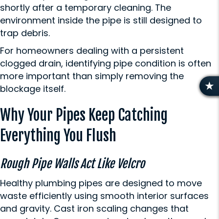
shortly after a temporary cleaning. The
environment inside the pipe is still designed to
trap debris.
For homeowners dealing with a persistent
clogged drain, identifying pipe condition is often
more important than simply removing the
blockage itself.
R
E
Why Your Pipes Keep Catching
V
I
Everything You Flush
E
W
S
Rough Pipe Walls Act Like Velcro
Healthy plumbing pipes are designed to move
waste efficiently using smooth interior surfaces
and gravity. Cast iron scaling changes that