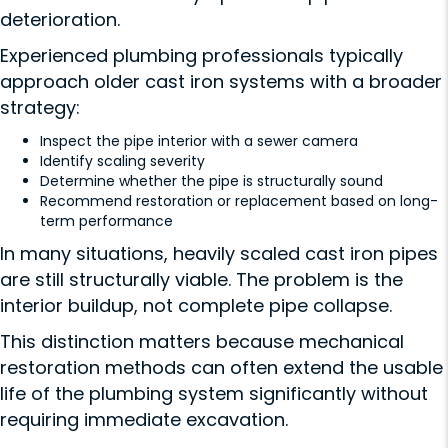
deterioration.
Experienced plumbing professionals typically
approach older cast iron systems with a broader
strategy:
Inspect the pipe interior with a sewer camera
Identify scaling severity
Determine whether the pipe is structurally sound
Recommend restoration or replacement based on long-
term performance
In many situations, heavily scaled cast iron pipes
are still structurally viable. The problem is the
interior buildup, not complete pipe collapse.
This distinction matters because mechanical
restoration methods can often extend the usable
life of the plumbing system significantly without
requiring immediate excavation.