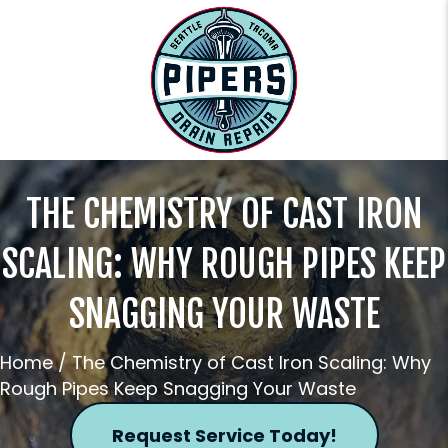
THE CHEMISTRY OF CAST IRON
SCALING: WHY ROUGH PIPES KEEP
SNAGGING YOUR WASTE
Home
/
The Chemistry of Cast Iron Scaling: Why
Rough Pipes Keep Snagging Your Waste
Request Service Today!