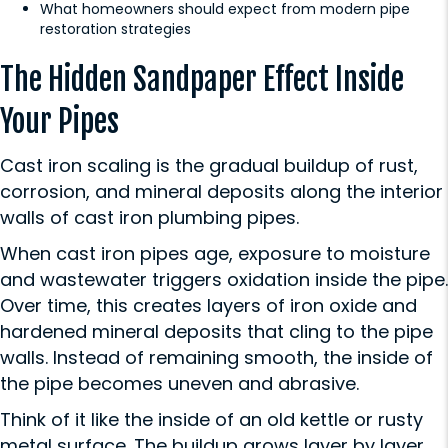
What homeowners should expect from modern pipe
restoration strategies
The Hidden Sandpaper Effect Inside
Your Pipes
Cast iron scaling is the gradual buildup of rust,
corrosion, and mineral deposits along the interior
walls of cast iron plumbing pipes.
When cast iron pipes age, exposure to moisture
and wastewater triggers oxidation inside the pipe.
Over time, this creates layers of iron oxide and
hardened mineral deposits that cling to the pipe
walls. Instead of remaining smooth, the inside of
the pipe becomes uneven and abrasive.
Think of it like the inside of an old kettle or rusty
metal surface. The buildup grows layer by layer