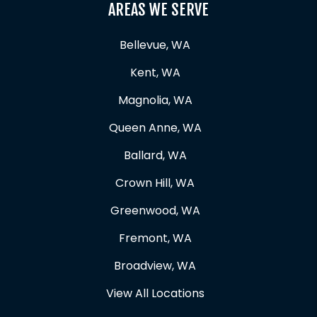
AREAS WE SERVE
Bellevue, WA
Kent, WA
Magnolia, WA
Queen Anne, WA
Ballard, WA
Crown Hill, WA
Greenwood, WA
Fremont, WA
Broadview, WA
View All Locations