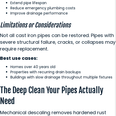
Extend pipe lifespan
Reduce emergency plumbing costs
Improve drainage performance
Limitations or Considerations
Not all cast iron pipes can be restored. Pipes with
severe structural failure, cracks, or collapses may
require replacement.
Best use cases:
Homes over 40 years old
Properties with recurring drain backups
Buildings with slow drainage throughout multiple fixtures
The Deep Clean Your Pipes Actually
Need
Mechanical descaling removes hardened rust