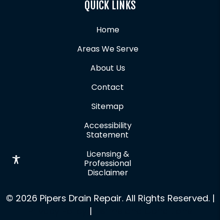
QUICK LINKS
Home
Areas We Serve
About Us
Contact
Sitemap
Accessibility
Statement
Licensing &
Professional
Disclaimer
© 2026 Pipers Drain Repair. All Rights Reserved. |
Privacy Policy
|
Terms and Conditions