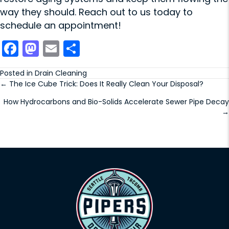
way they should.
Reach out to us
today to
schedule an appointment!
F
M
E
S
a
a
m
h
Posted in
Drain Cleaning
c
st
ai
ar
← The Ice Cube Trick: Does It Really Clean Your Disposal?
Posts
e
o
l
e
How Hydrocarbons and Bio-Solids Accelerate Sewer Pipe Decay
navigation
b
d
→
o
o
o
n
k