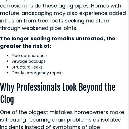
corrosion inside these aging pipes. Homes with
mature landscaping may also experience added
intrusion from tree roots seeking moisture
through weakened pipe joints.
The longer scaling remains untreated, the
greater the risk of:
Pipe deterioration
Sewage backups
Structural leaks
Costly emergency repairs
Why Professionals Look Beyond the
Clog
One of the biggest mistakes homeowners make
is treating recurring drain problems as isolated
incidents instead of symptoms of pipe