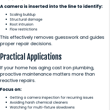
A camera is inserted into the line to identify:
Scaling buildup
Structural damage
Root intrusion
Flow restrictions
This effectively removes guesswork and guides
proper repair decisions.
Practical Applications
If your home has aging cast iron plumbing,
proactive maintenance matters more than
reactive repairs.
Focus on:
Getting a camera inspection for recurring issues
Avoiding harsh chemical cleaners
Watching for multi-fixture slowdowns