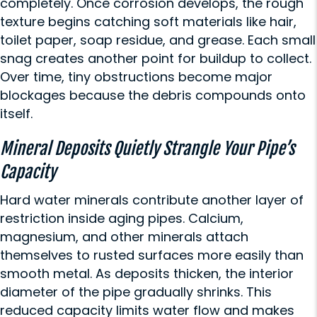
completely. Once corrosion develops, the rough
texture begins catching soft materials like hair,
toilet paper, soap residue, and grease. Each small
snag creates another point for buildup to collect.
Over time, tiny obstructions become major
blockages because the debris compounds onto
itself.
Mineral Deposits Quietly Strangle Your Pipe’s
Capacity
Hard water minerals contribute another layer of
restriction inside aging pipes. Calcium,
magnesium, and other minerals attach
themselves to rusted surfaces more easily than
smooth metal. As deposits thicken, the interior
diameter of the pipe gradually shrinks. This
reduced capacity limits water flow and makes