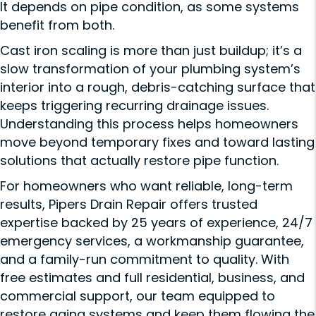
It depends on pipe condition, as some systems
benefit from both.
Cast iron scaling is more than just buildup; it’s a
slow transformation of your plumbing system’s
interior into a rough, debris-catching surface that
keeps triggering recurring drainage issues.
Understanding this process helps homeowners
move beyond temporary fixes and toward lasting
solutions that actually restore pipe function.
For homeowners who want reliable, long-term
results, Pipers Drain Repair offers trusted
expertise backed by 25 years of experience, 24/7
emergency services, a workmanship guarantee,
and a family-run commitment to quality. With
free estimates and full residential, business, and
commercial support, our team equipped to
restore aging systems and keep them flowing the