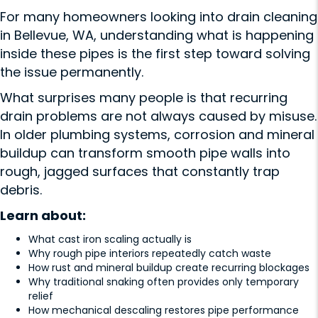
For many homeowners looking into
drain cleaning
in Bellevue, WA
, understanding what is happening
inside these pipes is the first step toward solving
the issue permanently.
What surprises many people is that recurring
drain problems are not always caused by misuse.
In older plumbing systems, corrosion and mineral
buildup can transform smooth pipe walls into
rough, jagged surfaces that constantly trap
debris.
Learn about:
What cast iron scaling actually is
Why rough pipe interiors repeatedly catch waste
How rust and mineral buildup create recurring blockages
Why traditional snaking often provides only temporary
relief
How mechanical descaling restores pipe performance