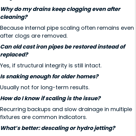
Why do my drains keep clogging even after
cleaning?
Because internal pipe scaling often remains even
after clogs are removed.
Can old cast iron pipes be restored instead of
replaced?
Yes, if structural integrity is still intact.
Is snaking enough for older homes?
Usually not for long-term results.
How do I know if scaling is the issue?
Recurring backups and slow drainage in multiple
fixtures are common indicators.
What’s better: descaling or hydro jetting?