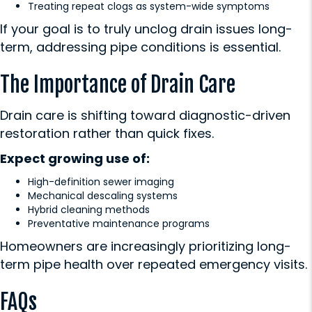
Treating repeat clogs as system-wide symptoms
If your goal is to truly unclog drain issues long-
term, addressing pipe conditions is essential.
The Importance of Drain Care
Drain care is shifting toward diagnostic-driven
restoration rather than quick fixes.
Expect growing use of:
High-definition sewer imaging
Mechanical descaling systems
Hybrid cleaning methods
Preventative maintenance programs
Homeowners are increasingly prioritizing long-
term pipe health over repeated emergency visits.
FAQs