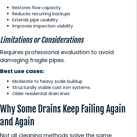
Restores flow capacity
Reduces recurring backups
Extends pipe usability
Improves inspection visibility
Limitations or Considerations
Requires professional evaluation to avoid
damaging fragile pipes.
Best use cases:
Moderate to heavy scale buildup
Structurally stable cast iron systems
Older residential drain lines
Why Some Drains Keep Failing Again
and Again
Not all cleaning methods solve the same