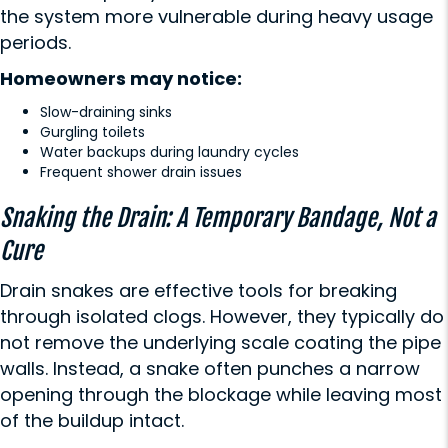
the system more vulnerable during heavy usage
periods.
Homeowners may notice:
Slow-draining sinks
Gurgling toilets
Water backups during laundry cycles
Frequent shower drain issues
Snaking the Drain: A Temporary Bandage, Not a
Cure
Drain snakes are effective tools for breaking
through isolated clogs. However, they typically do
not remove the underlying scale coating the pipe
walls. Instead, a snake often punches a narrow
opening through the blockage while leaving most
of the buildup intact.